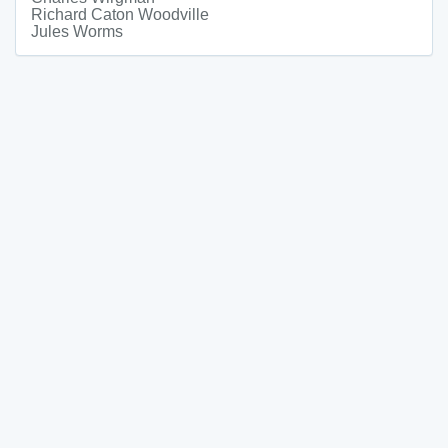
Richard Caton Woodville
Jules Worms