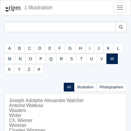
L’Illustration
Toggl
Navig
A
B
C
D
E
F
G
H
I
J
K
L
M
N
O
P
Q
R
S
T
U
V
W
X
Y
Z
#
All
Illustrators
Photographers
Joseph Adolphe Alexandre Walcher
Antoine Watteau
Wauters
Wider
Ch. Wiener
Wimmer
Charles Wirgman