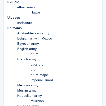
ukulele
ethnic music
Hawaii
Ulysses
caricature
uniforms
Austro-Mexican army
Belgian army in Mexico
Egyptian army
English army
drum
French army
bass drum
drum
drum-major
Imperial Guard
Mexican army
Muslim army
Neapolitan army
musician