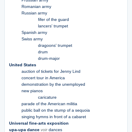
Prussian army
Romanian army
Russian army
fifer of the guard
lancers' trumpet
Spanish army
Swiss army
dragoons' trumpet
drum
drum-major
United States
auction of tickets for Jenny Lind
concert tour in America
demonstration by the unemployed
new pianos
caricature
parade of the American militia
public ball on the stump of a sequoia
singing hymns in front of a cabaret
Universal fine-arts exposition
upa-upa dance
voir
dances