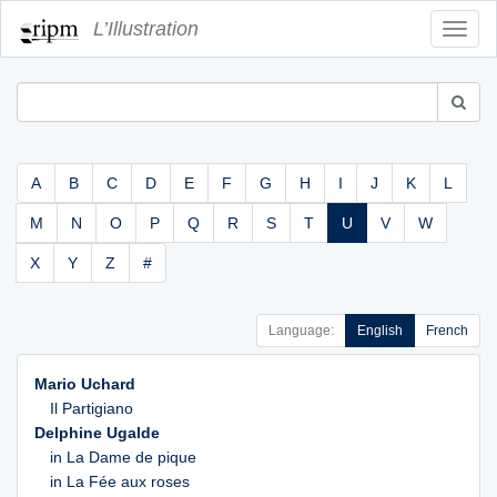
L’Illustration
Toggl
Navig
A
B
C
D
E
F
G
H
I
J
K
L
M
N
O
P
Q
R
S
T
U
V
W
X
Y
Z
#
Language:
English
French
Mario Uchard
Il Partigiano
Delphine Ugalde
in La Dame de pique
in La Fée aux roses